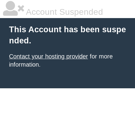
Account Suspended
This Account has been suspe
nded.
Contact your hosting provider
for more
information.